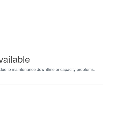
vailable
t due to maintenance downtime or capacity problems.