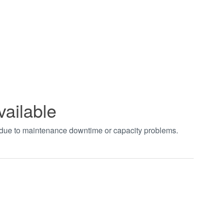
vailable
t due to maintenance downtime or capacity problems.