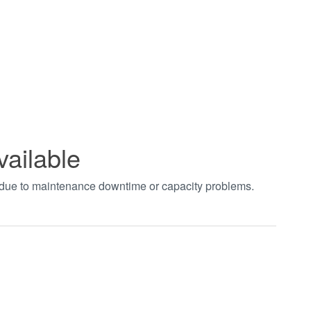
vailable
t due to maintenance downtime or capacity problems.