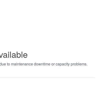
vailable
t due to maintenance downtime or capacity problems.