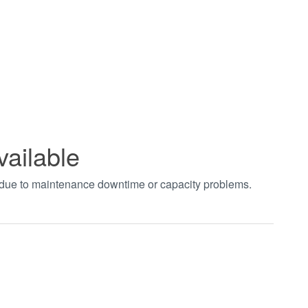
vailable
t due to maintenance downtime or capacity problems.