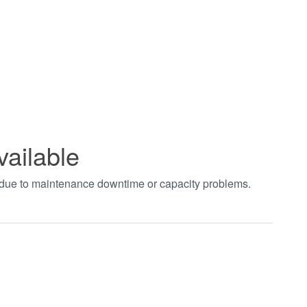
vailable
t due to maintenance downtime or capacity problems.