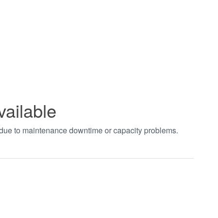
vailable
t due to maintenance downtime or capacity problems.