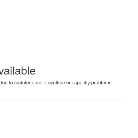
vailable
t due to maintenance downtime or capacity problems.