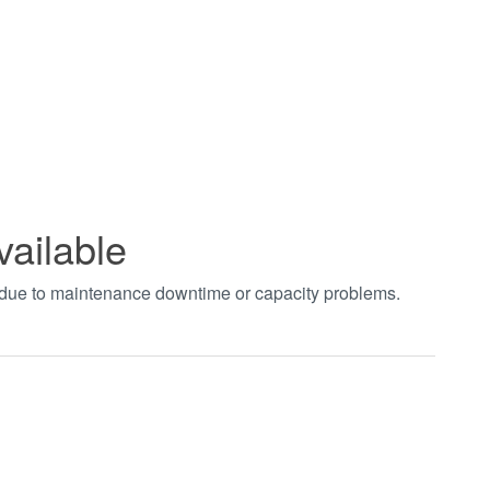
vailable
t due to maintenance downtime or capacity problems.