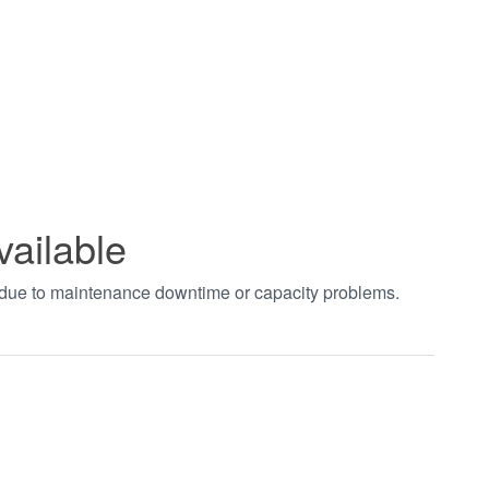
vailable
t due to maintenance downtime or capacity problems.