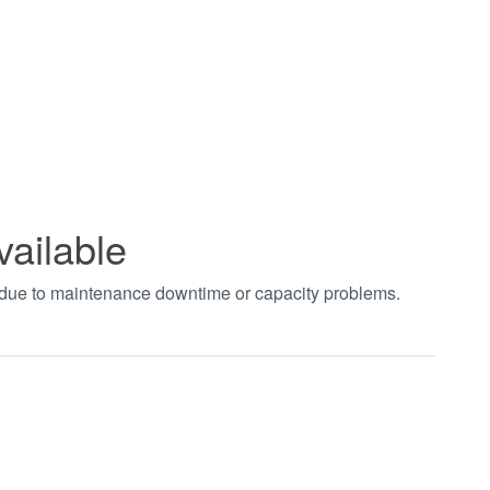
vailable
t due to maintenance downtime or capacity problems.