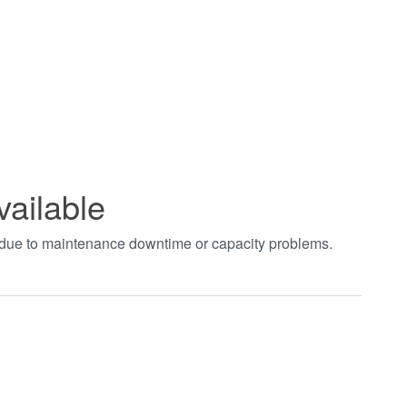
vailable
t due to maintenance downtime or capacity problems.