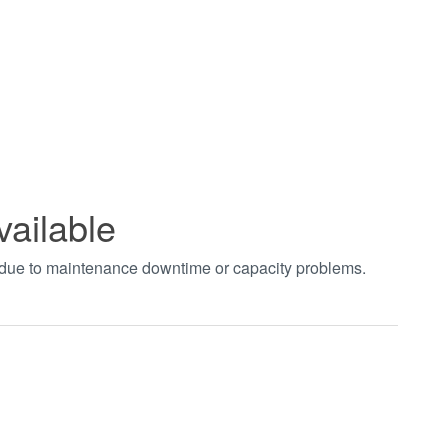
vailable
t due to maintenance downtime or capacity problems.