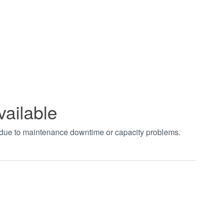
vailable
t due to maintenance downtime or capacity problems.