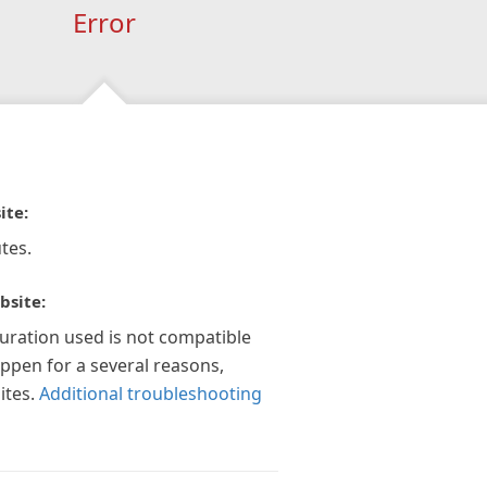
Error
ite:
tes.
bsite:
guration used is not compatible
appen for a several reasons,
ites.
Additional troubleshooting