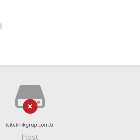
isiteknikgrup.com.tr
Host