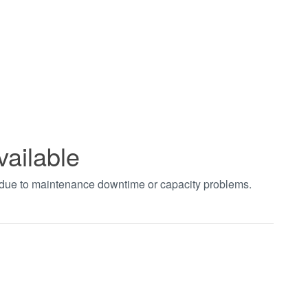
vailable
t due to maintenance downtime or capacity problems.