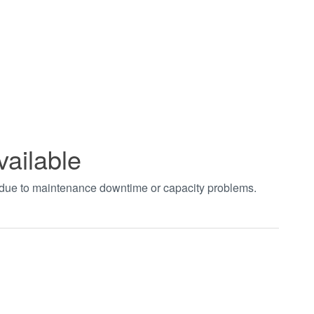
vailable
t due to maintenance downtime or capacity problems.