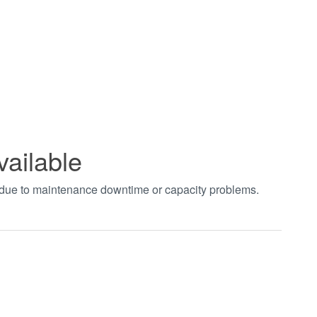
vailable
t due to maintenance downtime or capacity problems.